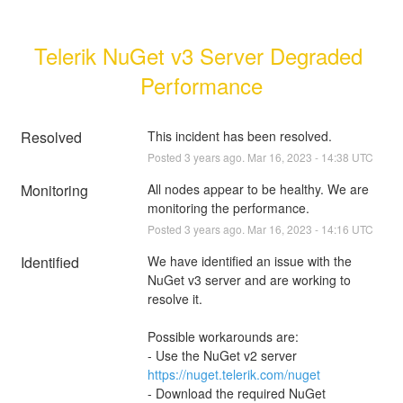
Telerik NuGet v3 Server Degraded 
Performance
Resolved
This incident has been resolved.
Posted
3
years ago.
Mar
16
,
2023
-
14:38
UTC
Monitoring
All nodes appear to be healthy. We are 
monitoring the performance.
Posted
3
years ago.
Mar
16
,
2023
-
14:16
UTC
Identified
We have identified an issue with the 
NuGet v3 server and are working to 
resolve it.
Possible workarounds are:
- Use the NuGet v2 server 
https://nuget.telerik.com/nuget
- Download the required NuGet 