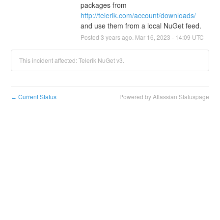
packages from 
http://telerik.com/account/downloads/
and use them from a local NuGet feed.
Posted
3
years ago.
Mar
16
,
2023
-
14:09
UTC
This incident affected: Telerik NuGet v3.
Current Status
Powered by Atlassian Statuspage
←