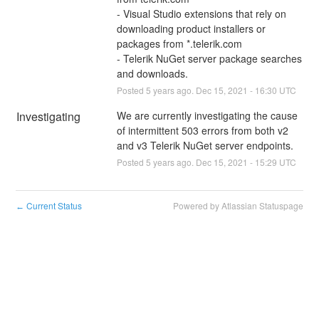
- Visual Studio extensions that rely on 
downloading product installers or 
packages from *.telerik.com
- Telerik NuGet server package searches 
and downloads.
Posted
5
years ago.
Dec
15
,
2021
-
16:30
UTC
Investigating
We are currently investigating the cause 
of intermittent 503 errors from both v2 
and v3 Telerik NuGet server endpoints.
Posted
5
years ago.
Dec
15
,
2021
-
15:29
UTC
Current Status
Powered by Atlassian Statuspage
←