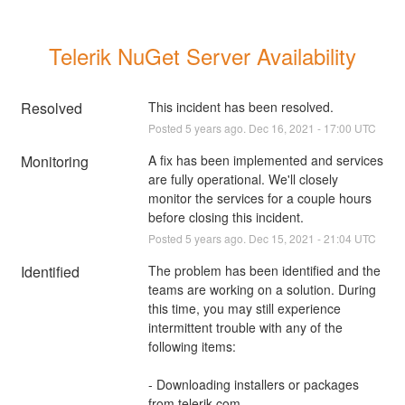
Telerik NuGet Server Availability
Resolved
This incident has been resolved.
Posted
5
years ago.
Dec
16
,
2021
-
17:00
UTC
Monitoring
A fix has been implemented and services 
are fully operational. We'll closely 
monitor the services for a couple hours 
before closing this incident.
Posted
5
years ago.
Dec
15
,
2021
-
21:04
UTC
Identified
The problem has been identified and the 
teams are working on a solution. During 
this time, you may still experience 
intermittent trouble with any of the 
following items:
- Downloading installers or packages 
from telerik.com